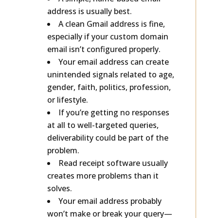
A simple, name-based email
address is usually best.
A clean Gmail address is fine,
especially if your custom domain
email isn’t configured properly.
Your email address can create
unintended signals related to age,
gender, faith, politics, profession,
or lifestyle.
If you’re getting no responses
at all to well-targeted queries,
deliverability could be part of the
problem.
Read receipt software usually
creates more problems than it
solves.
Your email address probably