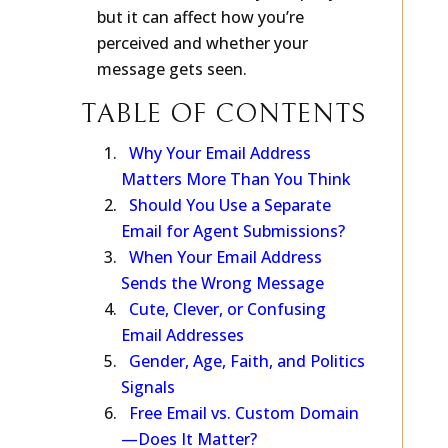
won’t make or break your query—
but it can affect how you’re
perceived and whether your
message gets seen.
TABLE OF CONTENTS
Why Your Email Address
Matters More Than You Think
Should You Use a Separate
Email for Agent Submissions?
When Your Email Address
Sends the Wrong Message
Cute, Clever, or Confusing
Email Addresses
Gender, Age, Faith, and Politics
Signals
Free Email vs. Custom Domain