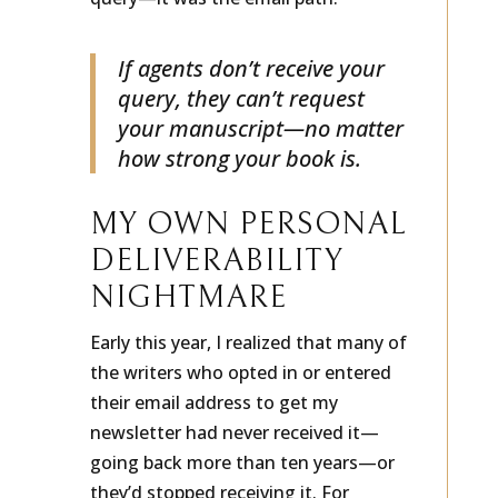
query—it was the email path.
If agents don’t receive your
query, they can’t request
your manuscript—no matter
how strong your book is.
MY OWN PERSONAL
DELIVERABILITY
NIGHTMARE
Early this year, I realized that many of
the writers who opted in or entered
their email address to get my
newsletter had never received it—
going back more than ten years—or