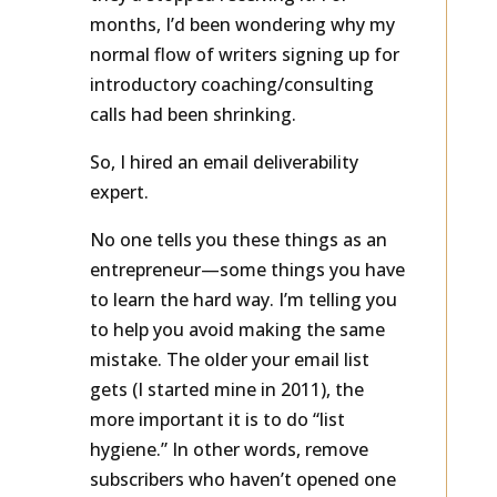
they’d stopped receiving it. For
months, I’d been wondering why my
normal flow of writers signing up for
introductory coaching/consulting
calls had been shrinking.
So, I hired an email deliverability
expert.
No one tells you these things as an
entrepreneur—some things you have
to learn the hard way. I’m telling you
to help you avoid making the same
mistake. The older your email list
gets (I started mine in 2011), the
more important it is to do “list
hygiene.” In other words, remove
subscribers who haven’t opened one