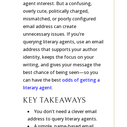
agent interest. But a confusing,
overly cute, politically charged,
mismatched, or poorly configured
email address can create
unnecessary issues. If you’re
querying literary agents, use an email
address that supports your author
identity, keeps the focus on your
writing, and gives your message the
best chance of being seen—so you
can have the best
odds of getting a
literary agent
.
KEY TAKEAWAYS
You don’t need a clever email
address to query literary agents.