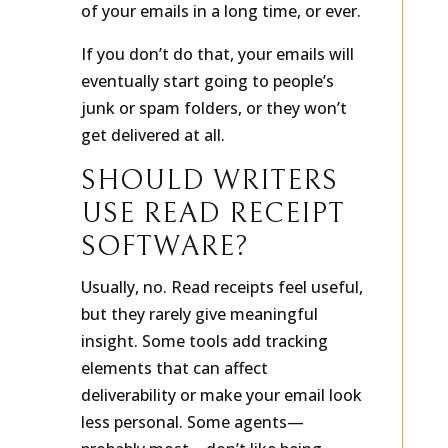
of your emails in a long time, or ever.
If you don’t do that, your emails will
eventually start going to people’s
junk or spam folders, or they won’t
get delivered at all.
SHOULD WRITERS
USE READ RECEIPT
SOFTWARE?
Usually, no. Read receipts feel useful,
but they rarely give meaningful
insight. Some tools add tracking
elements that can affect
deliverability or make your email look
less personal. Some agents—