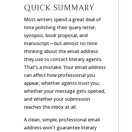
QUICK SUMMARY
Most writers spend a great deal of
time polishing their query letter,
synopsis, book proposal, and
manuscript—but almost no time
thinking about the email address
they use to contact literary agents.
That’s a mistake. Your email address
can affect how professional you
appear, whether agents trust you,
whether your message gets opened,
and whether your submission
reaches the inbox at all.
A clean, simple, professional email
address won’t guarantee literary