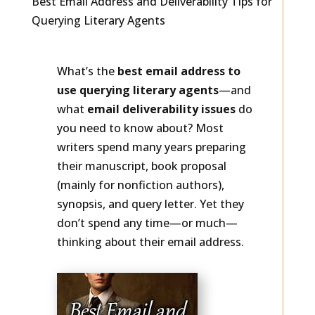
Best Email Address and Deliverability Tips for
Querying Literary Agents
What’s the
best email address to
use querying literary agents
—and
what
email deliverability issues
do
you need to know about? Most
writers spend many years preparing
their manuscript, book proposal
(mainly for nonfiction authors),
synopsis, and query letter. Yet they
don’t spend any time—or much—
thinking about their email address.