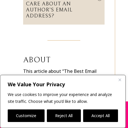
DO LITERARY AGENTS
CARE ABOUT AN
AUTHOR’S EMAIL
ADDRESS?
ABOUT
This article about “The Best Email
Address and Deliverability Tips for
We Value Your Privacy
Querying Literary Agents” was
We use cookies to improve your experience and analyze
written by a former literary agent
site traffic. Choose what you’d like to allow.
turned author coach.
Mark
X
Many companies—including ours—are being
Malatesta
is the creator of
The
impersonated
Customize
Reject All
Accept All
Directory of Book Agents
, host of
BOOK SCAMS
Ask a Publishing Agent
, and founder