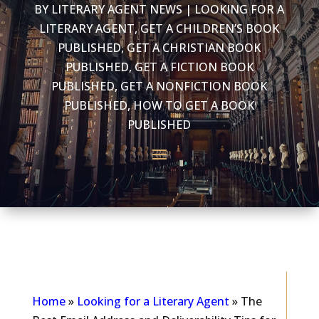
BY
LITERARY AGENT NEWS
|
LOOKING FOR A
LITERARY AGENT
,
GET A CHILDREN’S BOOK
PUBLISHED
,
GET A CHRISTIAN BOOK
PUBLISHED
,
GET A FICTION BOOK
PUBLISHED
,
GET A NONFICTION BOOK
PUBLISHED
,
HOW TO GET A BOOK
PUBLISHED
As seen in...
Home
»
Looking for a Literary Agent
»
The