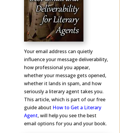
Your email address can quietly
influence your message deliverability,
how professional you appear,
whether your message gets opened,
whether it lands in spam, and how
seriously a literary agent takes you.
This article, which is part of our free
guide about
How to Get a Literary
Agent
, will help you see the best
email options for you and your book.