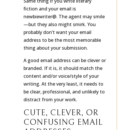
Same thing if you write literary
fiction and your email is
newbiewriter@. The agent may smile
—but they also might smirk. You
probably don’t want your email
address to be the most memorable
thing about your submission.
A good email address can be clever or
branded. If it is, it should match the
content and/or voice/style of your
writing. At the very least, it needs to
be clear, professional, and unlikely to
distract from your work.
CUTE, CLEVER, OR
CONFUSING EMAIL