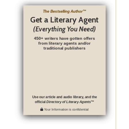
The Bestselling Author
™
Get a Literary Agent
(Everything You Need)
450+ writers have gotten offers
from literary agents and/or
traditional publishers
Use our article and audio library, and the
official
Directory of Literary Agents
™
Your Information is confidential