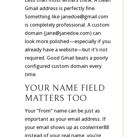
Less than most writers think. A clean
Gmail address is perfectly fine.
Something like janedoe@gmail.com
is completely professional. A custom
domain (jane@janedoe.com) can
look more polished—especially if you
already have a website—but it’s not
required. Good Gmail beats a poorly
configured custom domain every
time.
YOUR NAME FIELD
MATTERS TOO
Your “From” name can be just as
important as your email address. If
your email shows up as coolwriter88