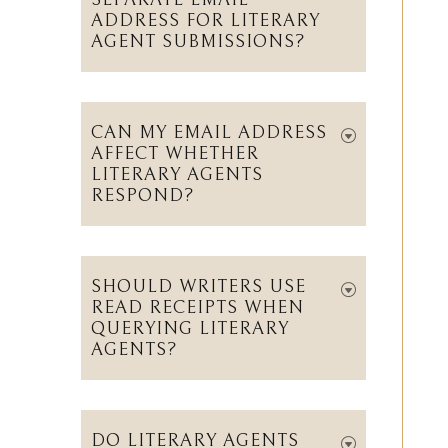
SEPARATE EMAIL
ADDRESS FOR LITERARY
AGENT SUBMISSIONS?
CAN MY EMAIL ADDRESS
AFFECT WHETHER
LITERARY AGENTS
RESPOND?
SHOULD WRITERS USE
READ RECEIPTS WHEN
QUERYING LITERARY
AGENTS?