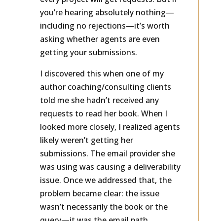
every project will get requests. But if
you’re hearing absolutely nothing—
including no rejections—it’s worth
asking whether agents are even
getting your submissions.
I discovered this when one of my
author coaching/consulting clients
told me she hadn’t received any
requests to read her book. When I
looked more closely, I realized agents
likely weren’t getting her
submissions. The email provider she
was using was causing a deliverability
issue. Once we addressed that, the
problem became clear: the issue
wasn’t necessarily the book or the