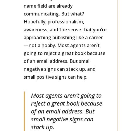
considered, your email address and
name field are already
communicating. But what?
Hopefully, professionalism,
awareness, and the sense that you’re
approaching publishing like a career
—not a hobby. Most agents aren’t
going to reject a great book because
of an email address. But small
negative signs can stack up, and
small positive signs can help.
Most agents aren’t going to
reject a great book because
of an email address. But
small negative signs can
stack up.