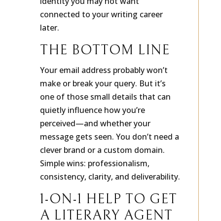
identity you may not want
connected to your writing career
later.
THE BOTTOM LINE
Your email address probably won’t
make or break your query. But it’s
one of those small details that can
quietly influence how you’re
perceived—and whether your
message gets seen. You don’t need a
clever brand or a custom domain.
Simple wins: professionalism,
consistency, clarity, and deliverability.
1-ON-1 HELP TO GET
A LITERARY AGENT