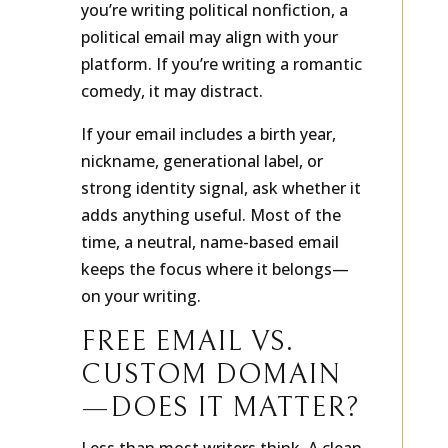
you’re writing political nonfiction, a
political email may align with your
platform. If you’re writing a romantic
comedy, it may distract.
If your email includes a birth year,
nickname, generational label, or
strong identity signal, ask whether it
adds anything useful. Most of the
time, a neutral, name-based email
keeps the focus where it belongs—
on your writing.
FREE EMAIL VS.
CUSTOM DOMAIN
—DOES IT MATTER?