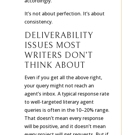
accordingly.
It’s not about perfection. It’s about
consistency.
DELIVERABILITY
ISSUES MOST
WRITERS DON’T
THINK ABOUT
Even if you get all the above right,
your query might not reach an
agent’s inbox. A typical response rate
to well-targeted literary agent
queries is often in the 10–20% range.
That doesn’t mean every response
will be positive, and it doesn’t mean