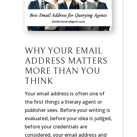
WHY YOUR EMAIL
ADDRESS MATTERS
MORE THAN YOU
THINK
Your email address is often one of
the first things a literary agent or
publisher sees. Before your writing is
evaluated, before your idea is judged,
before your credentials are