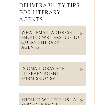
ADDRESS AND
DELIVERABILITY TIPS
FOR LITERARY
AGENTS
WHAT EMAIL ADDRESS
SHOULD WRITERS USE TO
QUERY LITERARY
AGENTS?
IS GMAIL OKAY FOR
LITERARY AGENT
SUBMISSIONS?
SHOULD WRITERS USE A