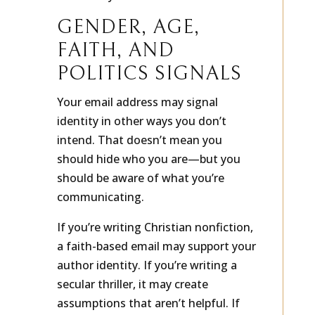
of the way.
GENDER, AGE,
FAITH, AND
POLITICS SIGNALS
Your email address may signal
identity in other ways you don’t
intend. That doesn’t mean you
should hide who you are—but you
should be aware of what you’re
communicating.
If you’re writing Christian nonfiction,
a faith-based email may support your
author identity. If you’re writing a
secular thriller, it may create
assumptions that aren’t helpful. If