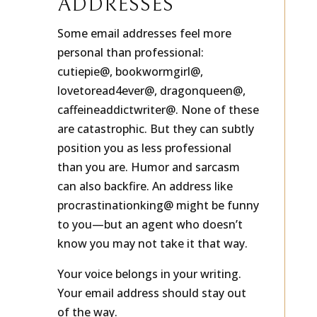
ADDRESSES
Some email addresses feel more
personal than professional:
cutiepie@, bookwormgirl@,
lovetoread4ever@, dragonqueen@,
caffeineaddictwriter@. None of these
are catastrophic. But they can subtly
position you as less professional
than you are. Humor and sarcasm
can also backfire. An address like
procrastinationking@ might be funny
to you—but an agent who doesn’t
know you may not take it that way.
Your voice belongs in your writing.
Your email address should stay out