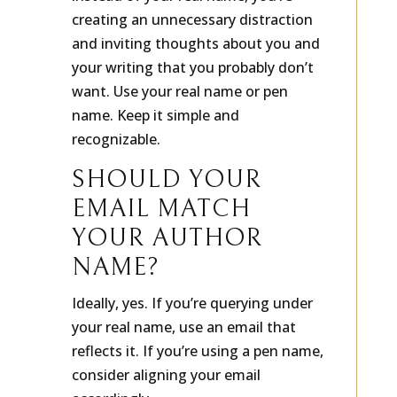
instead of your real name, you’re
creating an unnecessary distraction
and inviting thoughts about you and
your writing that you probably don’t
want. Use your real name or pen
name. Keep it simple and
recognizable.
SHOULD YOUR
EMAIL MATCH
YOUR AUTHOR
NAME?
Ideally, yes. If you’re querying under
your real name, use an email that
reflects it. If you’re using a pen name,
consider aligning your email