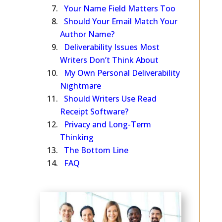
—Does It Matter?
Your Name Field Matters Too
Should Your Email Match Your
Author Name?
Deliverability Issues Most
Writers Don’t Think About
My Own Personal Deliverability
Nightmare
Should Writers Use Read
Receipt Software?
Privacy and Long-Term
Thinking
The Bottom Line
FAQ