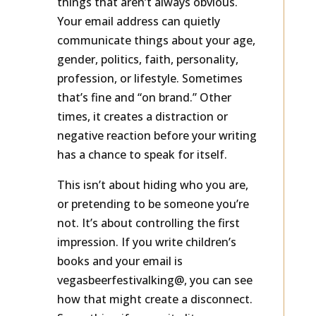
things that aren’t always obvious.
Your email address can quietly
communicate things about your age,
gender, politics, faith, personality,
profession, or lifestyle. Sometimes
that’s fine and “on brand.” Other
times, it creates a distraction or
negative reaction before your writing
has a chance to speak for itself.
This isn’t about hiding who you are,
or pretending to be someone you’re
not. It’s about controlling the first
impression. If you write children’s
books and your email is
vegasbeerfestivalking@, you can see
how that might create a disconnect.