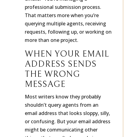
emails.” You’re managing a
professional submission process.
That matters more when you’re
querying multiple agents, receiving
requests, following up, or working on
more than one project.
WHEN YOUR EMAIL
ADDRESS SENDS
THE WRONG
MESSAGE
Most writers know they probably
shouldn’t query agents from an
email address that looks sloppy, silly,
or confusing. But your email address
might be communicating other