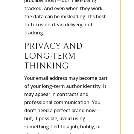
probably most—don’t like being
tracked. And even when they work,
the data can be misleading. It’s best
to focus on clean delivery, not
tracking.
PRIVACY AND
LONG-TERM
THINKING
Your email address may become part
of your long-term author identity. It
may appear in contracts and
professional communication. You
don’t need a perfect brand now—
but, if possible, avoid using
something tied to a job, hobby, or