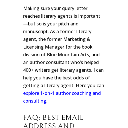
Making sure your query letter
reaches literary agents is important
—but so is your pitch and
manuscript. As a former literary
agent, the former Marketing &
Licensing Manager for the book
division of Blue Mountain Arts, and
an author consultant who’s helped
400+ writers get literary agents, I can
help you have the best odds of
getting a literary agent. Here you can
explore 1-on-1 author coaching and
consulting
.
FAQ: BEST EMAIL