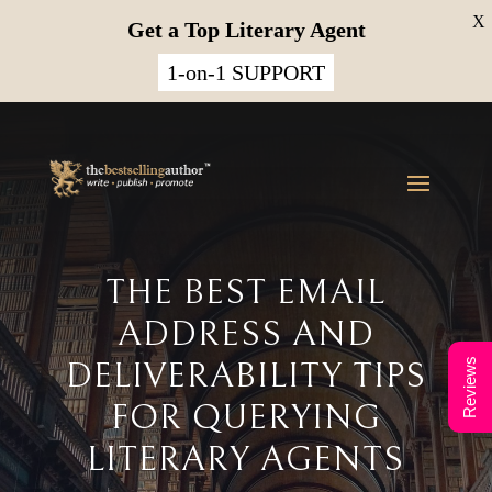
X
Get a Top Literary Agent
1-on-1 SUPPORT
THE BEST EMAIL
ADDRESS AND
DELIVERABILITY TIPS
Reviews
FOR QUERYING
LITERARY AGENTS