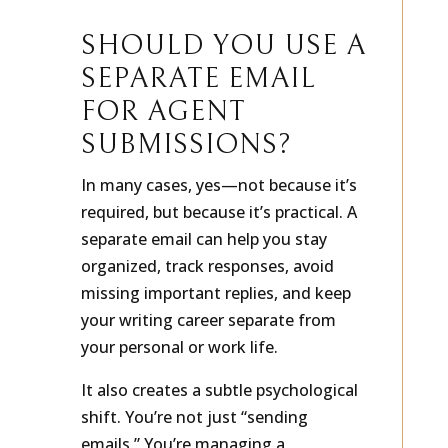
SHOULD YOU USE A
SEPARATE EMAIL
FOR AGENT
SUBMISSIONS?
In many cases, yes—not because it’s
required, but because it’s practical. A
separate email can help you stay
organized, track responses, avoid
missing important replies, and keep
your writing career separate from
your personal or work life.
It also creates a subtle psychological
shift. You’re not just “sending