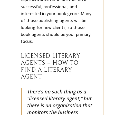
representatives who are the most
successful, professional, and
interested in your book genre. Many
of those publishing agents will be
looking for new clients, so those
book agents should be your primary
focus.
LICENSED LITERARY
AGENTS – HOW TO
FIND A LITERARY
AGENT
There’s no such thing as a
“licensed literary agent,” but
there is an organization that