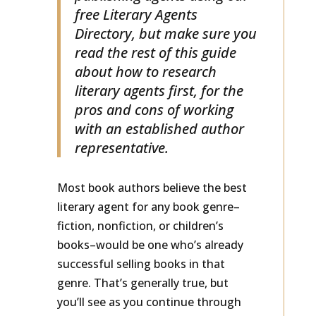
publishing agents using our
free Literary Agents
Directory, but make sure you
read the rest of this guide
about how to research
literary agents first, for the
pros and cons of working
with an established author
representative.
Most book authors believe the best
literary agent for any book genre–
fiction, nonfiction, or children’s
books–would be one who’s already
successful selling books in that
genre. That’s generally true, but
you’ll see as you continue through