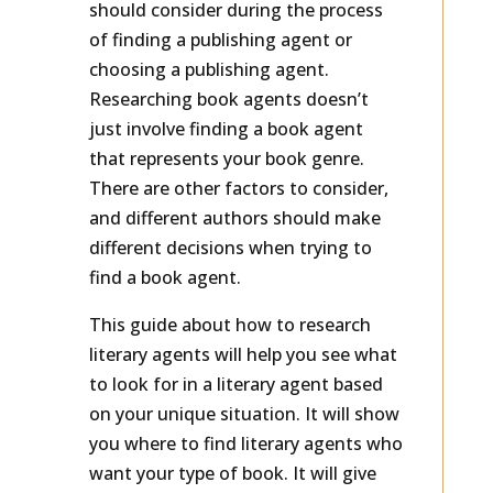
should consider during the process
of finding a publishing agent or
choosing a publishing agent.
Researching book agents doesn’t
just involve finding a book agent
that represents your book genre.
There are other factors to consider,
and different authors should make
different decisions when trying to
find a book agent.
This guide about how to research
literary agents will help you see what
to look for in a literary agent based
on your unique situation. It will show
you where to find literary agents who
want your type of book. It will give