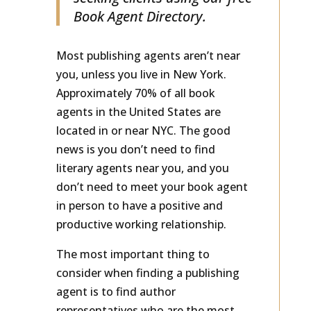
seeking clients using our free
Book Agent Directory.
Most publishing agents aren’t near
you, unless you live in New York.
Approximately 70% of all book
agents in the United States are
located in or near NYC. The good
news is you don’t need to find
literary agents near you, and you
don’t need to meet your book agent
in person to have a positive and
productive working relationship.
The most important thing to
consider when finding a publishing
agent is to find author