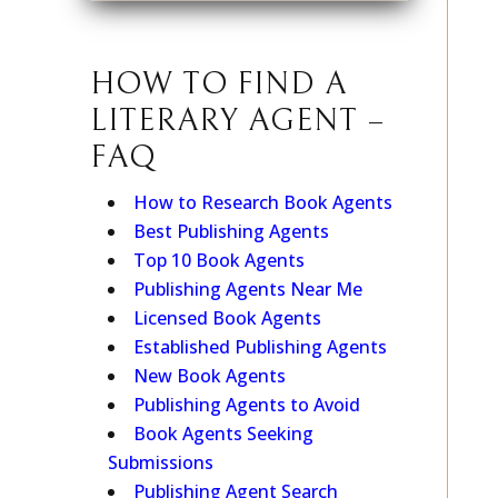
HOW TO FIND A
LITERARY AGENT –
FAQ
How to Research Book Agents
Best Publishing Agents
Top 10 Book Agents
Publishing Agents Near Me
Licensed Book Agents
Established Publishing Agents
New Book Agents
Publishing Agents to Avoid
Book Agents Seeking
Submissions