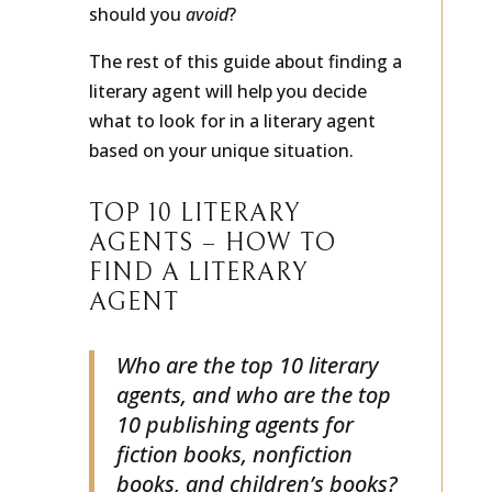
agent? And which publishing agents
should you
avoid
?
The rest of this guide about finding a
literary agent will help you decide
what to look for in a literary agent
based on your unique situation.
TOP 10 LITERARY
AGENTS – HOW TO
FIND A LITERARY
AGENT
Who are the top 10 literary
agents, and who are the top
10 publishing agents for
fiction books, nonfiction