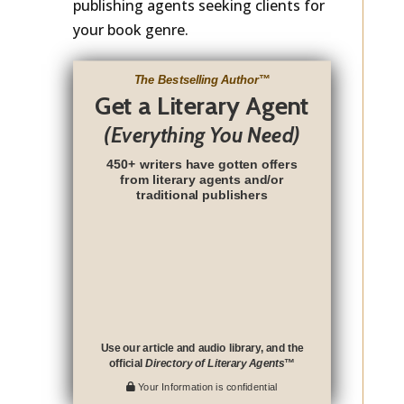
publishing agents seeking clients for
your book genre.
The Bestselling Author
™
Get a Literary Agent
(Everything You Need)
450+ writers have gotten offers
from literary agents and/or
traditional publishers
Use our article and audio library, and the
official
Directory of Literary Agents
™
Your Information is confidential