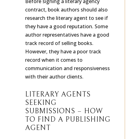
Before signing a literary agency
contract, book authors should also
research the literary agent to see if
they have a good reputation. Some
author representatives have a good
track record of selling books.
However, they have a poor track
record when it comes to
communication and responsiveness
with their author clients.
LITERARY AGENTS
SEEKING
SUBMISSIONS – HOW
TO FIND A PUBLISHING
AGENT