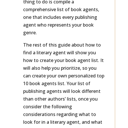
thing to do is compile a
comprehensive list of book agents,
one that includes every publishing
agent who represents your book
genre.
The rest of this guide about how to
find a literary agent will show you
how to create your book agent list. It
will also help you prioritize, so you
can create your own personalized top
10 book agents list. Your list of
publishing agents will look different
than other authors’ lists, once you
consider the following
considerations regarding what to
look for in a literary agent, and what