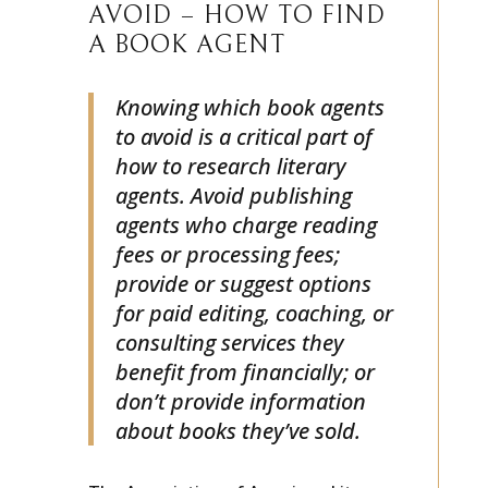
LITERARY AGENTS TO
AVOID – HOW TO FIND
A BOOK AGENT
Knowing which book agents
to avoid is a critical part of
how to research literary
agents. Avoid publishing
agents who charge reading
fees or processing fees;
provide or suggest options
for paid editing, coaching, or
consulting services they
benefit from financially; or
don’t provide information
about books they’ve sold.