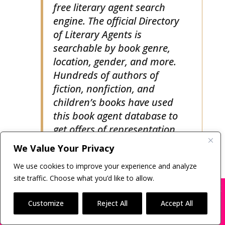
literary agent is using our
free literary agent search
engine. The official Directory
of Literary Agents is
searchable by book genre,
location, gender, and more.
Hundreds of authors of
fiction, nonfiction, and
children’s books have used
this book agent database to
get offers of representation.
We Value Your Privacy
There are many more book agents
We use cookies to improve your experience and analyze
site traffic. Choose what you’d like to allow.
searching for new clients than most
X
Many companies—including ours—are being
authors realize. Understanding how
impersonated
Customize
Reject All
Accept All
to find a literary agent dramatically
BOOK SCAMS
increase an author’s
Odds of Getting