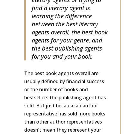
literary agents or trying to
find a literary agent is
learning the difference
between the best literary
agents overall, the best book
agents for your genre, and
the best publishing agents
for you and your book.
The best book agents overall are
usually defined by financial success
or the number of books and
bestsellers the publishing agent has
sold. But just because an author
representative has sold more books
than other author representatives