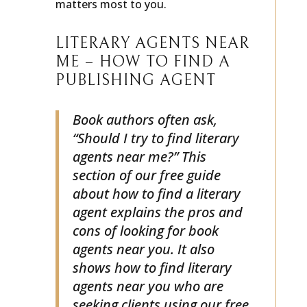
matters most to you.
LITERARY AGENTS NEAR
ME – HOW TO FIND A
PUBLISHING AGENT
Book authors often ask,
“Should I try to find literary
agents near me?” This
section of our free guide
about how to find a literary
agent explains the pros and
cons of looking for book
agents near you. It also
shows how to find literary
agents near you who are