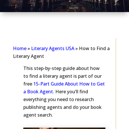
As seen in...
Home
»
Literary Agents USA
»
How to Find a
Literary Agent
This step-by-step guide about how
to find a literary agent is part of our
free
15-Part Guide About How to Get
a Book Agent
. Here you’ll find
everything you need to research
publishing agents and do your book
agent search.