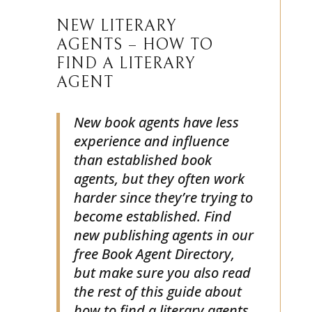
NEW LITERARY
AGENTS – HOW TO
FIND A LITERARY
AGENT
New book agents have less
experience and influence
than established book
agents, but they often work
harder since they’re trying to
become established. Find
new publishing agents in our
free Book Agent Directory,
but make sure you also read
the rest of this guide about