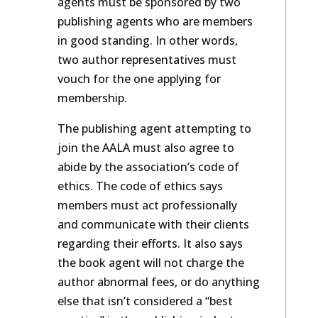
agents must be sponsored by two
publishing agents who are members
in good standing. In other words,
two author representatives must
vouch for the one applying for
membership.
The publishing agent attempting to
join the AALA must also agree to
abide by the association’s code of
ethics. The code of ethics says
members must act professionally
and communicate with their clients
regarding their efforts. It also says
the book agent will not charge the
author abnormal fees, or do anything
else that isn’t considered a “best