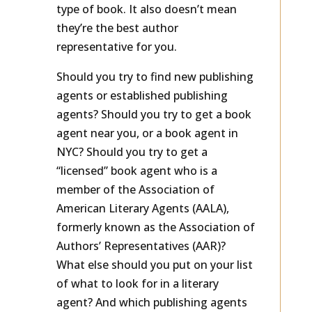
doesn’t mean they represent your
type of book. It also doesn’t mean
they’re the best author
representative for you.
Should you try to find new publishing
agents or established publishing
agents? Should you try to get a book
agent near you, or a book agent in
NYC? Should you try to get a
“licensed” book agent who is a
member of the Association of
American Literary Agents (AALA),
formerly known as the Association of
Authors’ Representatives (AAR)?
What else should you put on your list
of what to look for in a literary