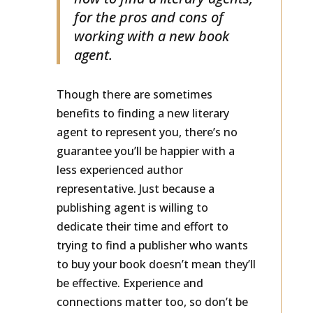
how to find a literary agents,
for the pros and cons of
working with a new book
agent.
Though there are sometimes
benefits to finding a new literary
agent to represent you, there’s no
guarantee you’ll be happier with a
less experienced author
representative. Just because a
publishing agent is willing to
dedicate their time and effort to
trying to find a publisher who wants
to buy your book doesn’t mean they’ll
be effective. Experience and
connections matter too, so don’t be