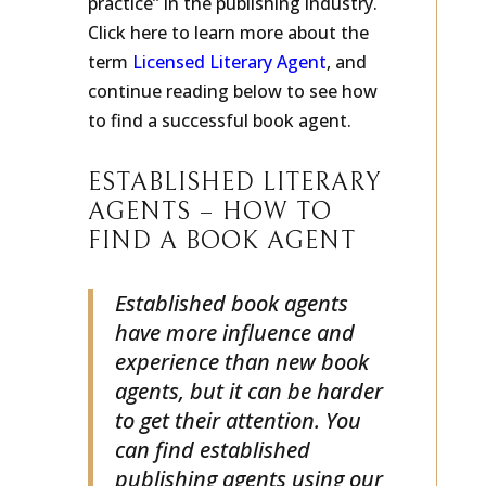
practice” in the publishing industry.
Click here to learn more about the
term
Licensed Literary Agent
, and
continue reading below to see how
to find a successful book agent.
ESTABLISHED LITERARY
AGENTS – HOW TO
FIND A BOOK AGENT
Established book agents
have more influence and
experience than new book
agents, but it can be harder
to get their attention. You
can find established