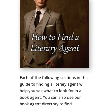
Each of the following sections in this
guide to finding a literary agent will
help you see what to look for in a
book agent. You can also use our
book agent directory to find