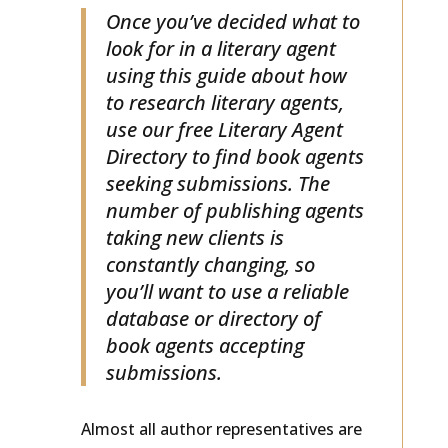
Once you’ve decided what to
look for in a literary agent
using this guide about how
to research literary agents,
use our free Literary Agent
Directory to find book agents
seeking submissions. The
number of publishing agents
taking new clients is
constantly changing, so
you’ll want to use a reliable
database or directory of
book agents accepting
submissions.
Almost all author representatives are