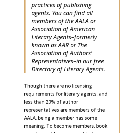
monitors the business
practices of publishing
agents. You can find all
members of the AALA or
Association of American
Literary Agents–formerly
known as AAR or The
Association of Authors’
Representatives–in our free
Directory of Literary Agents.
Though there are no licensing
requirements for literary agents, and
less than 20% of author
representatives are members of the
AALA, being a member has some
meaning. To become members, book