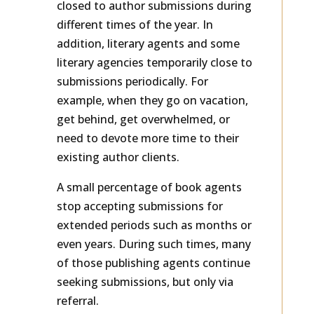
closed to author submissions during
different times of the year. In
addition, literary agents and some
literary agencies temporarily close to
submissions periodically. For
example, when they go on vacation,
get behind, get overwhelmed, or
need to devote more time to their
existing author clients.
A small percentage of book agents
stop accepting submissions for
extended periods such as months or
even years. During such times, many
of those publishing agents continue
seeking submissions, but only via
referral.