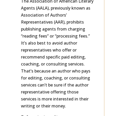
The Association of American Literary
Agents (AALA), previously known as
Association of Authors’
Representatives (AAR), prohibits
publishing agents from charging
“reading fees” or “processing fees.”
It’s also best to avoid author
representatives who offer or
recommend specific paid editing,
coaching, or consulting services.
That’s because an author who pays
for editing, coaching, or consulting
services can’t be sure if the author
representative offering those
services is more interested in their
writing or their money.