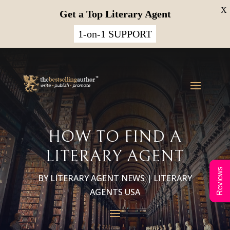
X
Get a Top Literary Agent
1-on-1 SUPPORT
HOW TO FIND A
LITERARY AGENT
Reviews
BY
LITERARY AGENT NEWS
|
LITERARY
AGENTS USA