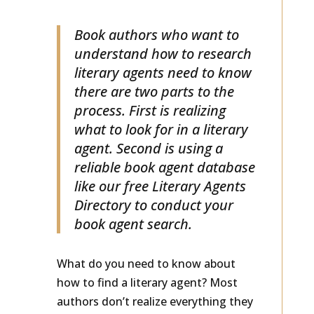
LITERARY AGENTS
Book authors who want to
understand how to research
literary agents need to know
there are two parts to the
process. First is realizing
what to look for in a literary
agent. Second is using a
reliable book agent database
like our free Literary Agents
Directory to conduct your
book agent search.
What do you need to know about
how to find a literary agent? Most
authors don’t realize everything they