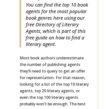
books, and children’s books?
You can find the top 10 book
agents for the most popular
book genres here using our
free Directory of Literary
Agents, which is part of this
free guide on how to find a
literary agent.
Most book authors underestimate
the number of publishing agents
they’ll need to query to get an offer
for representation. For that reason,
looking for a list of the top 10 literary
agents, top 20 literary agents, or
even the top 100 literary agents
probably won’t be enough. The best