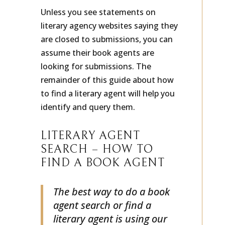
Unless you see statements on
literary agency websites saying they
are closed to submissions, you can
assume their book agents are
looking for submissions. The
remainder of this guide about how
to find a literary agent will help you
identify and query them.
LITERARY AGENT
SEARCH – HOW TO
FIND A BOOK AGENT
The best way to do a book
agent search or find a