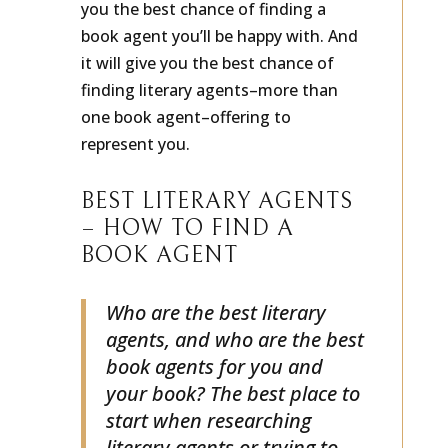
you the best chance of finding a
book agent you’ll be happy with. And
it will give you the best chance of
finding literary agents–more than
one book agent–offering to
represent you.
BEST LITERARY AGENTS
– HOW TO FIND A
BOOK AGENT
Who are the best literary
agents, and who are the best
book agents for you and
your book? The best place to
start when researching