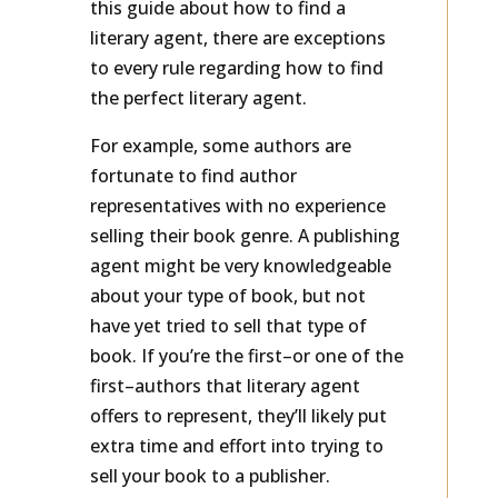
this guide about how to find a
literary agent, there are exceptions
to every rule regarding how to find
the perfect literary agent.
For example, some authors are
fortunate to find author
representatives with no experience
selling their book genre. A publishing
agent might be very knowledgeable
about your type of book, but not
have yet tried to sell that type of
book. If you’re the first–or one of the
first–authors that literary agent
offers to represent, they’ll likely put
extra time and effort into trying to
sell your book to a publisher.