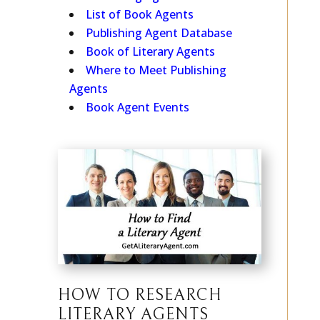
Publishing Agent Search
List of Book Agents
Publishing Agent Database
Book of Literary Agents
Where to Meet Publishing
Agents
Book Agent Events
HOW TO RESEARCH