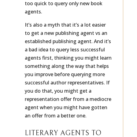
too quick to query only new book
agents.
It’s also a myth that it’s a lot easier
to get a new publishing agent vs an
established publishing agent. And it’s
a bad idea to query less successful
agents first, thinking you might learn
something along the way that helps
you improve before querying more
successful author representatives. If
you do that, you might get a
representation offer from a mediocre
agent when you might have gotten
an offer from a better one.