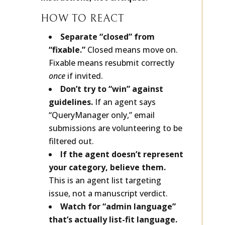
instructions, not critiques.
HOW TO REACT
Separate “closed” from
“fixable.”
Closed means move on.
Fixable means resubmit correctly
once
if invited.
Don’t try to “win” against
guidelines.
If an agent says
“QueryManager only,” email
submissions are volunteering to be
filtered out.
If the agent doesn’t represent
your category, believe them.
This is an agent list targeting
issue, not a manuscript verdict.
Watch for “admin language”