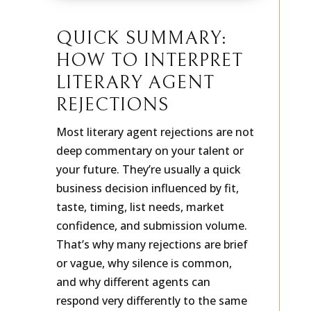
QUICK SUMMARY:
HOW TO INTERPRET
LITERARY AGENT
REJECTIONS
Most literary agent rejections are not
deep commentary on your talent or
your future. They’re usually a quick
business decision influenced by fit,
taste, timing, list needs, market
confidence, and submission volume.
That’s why many rejections are brief
or vague, why silence is common,
and why different agents can