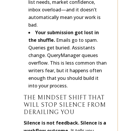
list needs, market confidence,
inbox overload—and it doesn’t
automatically mean your work is
bad.
Your submission got lost in
the shuffle.
Emails go to spam.
Queries get buried. Assistants
change. QueryManager queues
overflow. This is less common than
writers fear, but it happens often
enough that you should build it
into your process.
THE MINDSET SHIFT THAT
WILL STOP SILENCE FROM
DERAILING YOU
Silence is not feedback. Silence is a