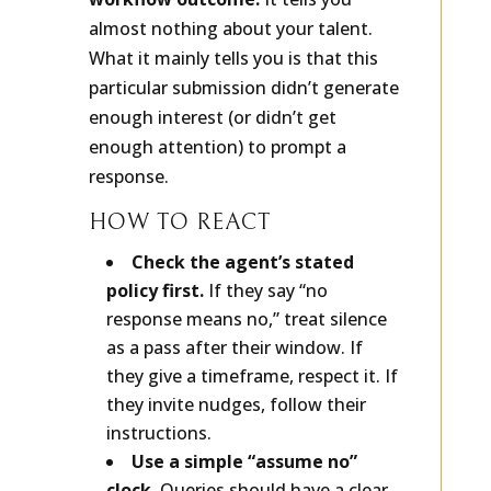
workflow outcome.
It tells you
almost nothing about your talent.
What it mainly tells you is that this
particular submission didn’t generate
enough interest (or didn’t get
enough attention) to prompt a
response.
HOW TO REACT
Check the agent’s stated
policy first.
If they say “no
response means no,” treat silence
as a pass after their window. If
they give a timeframe, respect it. If
they invite nudges, follow their
instructions.
Use a simple “assume no”