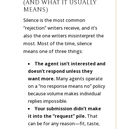
WHY SILENCE HAPPENS
(AND WHAT IT USUALLY
MEANS)
Silence is the most common
“rejection” writers receive, and it’s
also the one writers misinterpret the
most. Most of the time, silence
means one of three things:
The agent isn’t interested and
doesn’t respond unless they
want more.
Many agents operate
on a “no response means no” policy
because volume makes individual
replies impossible.
Your submission didn’t make
it into the “request” pile.
That
can be for any reason—fit, taste,