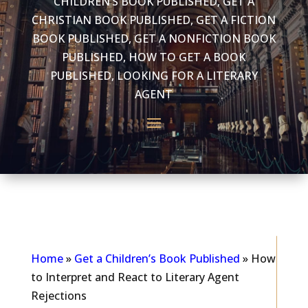
CHILDREN’S BOOK PUBLISHED
,
GET A
CHRISTIAN BOOK PUBLISHED
,
GET A FICTION
BOOK PUBLISHED
,
GET A NONFICTION BOOK
PUBLISHED
,
HOW TO GET A BOOK
PUBLISHED
,
LOOKING FOR A LITERARY
AGENT
As seen in...
Home
»
Get a Children’s Book Published
»
How
to Interpret and React to Literary Agent