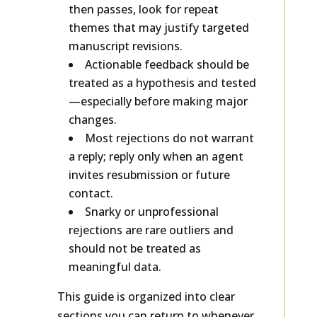
If you’re getting requests and
then passes, look for repeat
themes that may justify targeted
manuscript revisions.
Actionable feedback should be
treated as a hypothesis and tested
—especially before making major
changes.
Most rejections do not warrant
a reply; reply only when an agent
invites resubmission or future
contact.
Snarky or unprofessional
rejections are rare outliers and
should not be treated as
meaningful data.
This guide is organized into clear