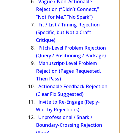
Vague / Non-Actionable
Rejection (“Didn’t Connect,”
“Not for Me,” “No Spark”)
Fit / List / Timing Rejection
(Specific, but Not a Craft
Critique)
Pitch-Level Problem Rejection
(Query / Positioning / Package)
Manuscript-Level Problem
Rejection (Pages Requested,
Then Pass)
Actionable Feedback Rejection
(Clear Fix Suggested)
Invite to Re-Engage (Reply-
Worthy Rejections)
Unprofessional / Snark /
Boundary-Crossing Rejection