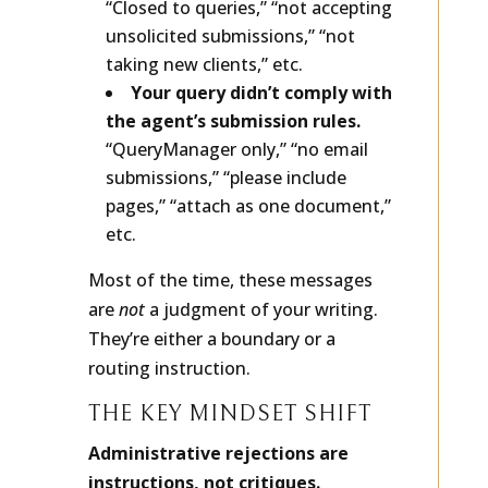
“Closed to queries,” “not accepting
unsolicited submissions,” “not
taking new clients,” etc.
Your query didn’t comply with
the agent’s submission rules.
“QueryManager only,” “no email
submissions,” “please include
pages,” “attach as one document,”
etc.
Most of the time, these messages
are
not
a judgment of your writing.
They’re either a boundary or a
routing instruction.
THE KEY MINDSET SHIFT
Administrative rejections are