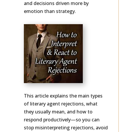
rewrites, stop-and-start querying,
and decisions driven more by
emotion than strategy.
This article explains the main types
of literary agent rejections, what
they usually mean, and how to
respond productively—so you can