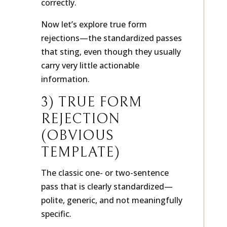
correctly.
Now let’s explore true form
rejections—the standardized passes
that sting, even though they usually
carry very little actionable
information.
3) TRUE FORM
REJECTION
(OBVIOUS
TEMPLATE)
The classic one- or two-sentence
pass that is clearly standardized—
polite, generic, and not meaningfully
specific.