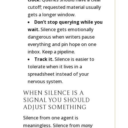
clock.
Queries should have a clear
cutoff; requested material usually
gets a longer window.
Don’t stop querying while you
wait.
Silence gets emotionally
dangerous when writers pause
everything and pin hope on one
inbox. Keep a pipeline.
Track it.
Silence is easier to
tolerate when it lives in a
spreadsheet instead of your
nervous system.
WHEN SILENCE IS A
SIGNAL YOU SHOULD
ADJUST SOMETHING
Silence from one agent is