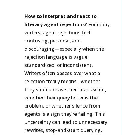
Rejections
How to interpret and react to
literary agent rejections?
For many
writers, agent rejections feel
confusing, personal, and
discouraging—especially when the
rejection language is vague,
standardized, or inconsistent.
Writers often obsess over what a
rejection “really means,” whether
they should revise their manuscript,
whether their query letter is the
problem, or whether silence from
agents is a sign they’re failing. This
uncertainty can lead to unnecessary