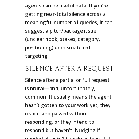
meaningless. Silence from
many
agents can be useful data. If you’re
getting near-total silence across a
meaningful number of queries, it can
suggest a pitch/package issue
(unclear hook, stakes, category,
positioning) or mismatched
targeting.
SILENCE AFTER A REQUEST
Silence after a partial or full request
is brutal—and, unfortunately,
common. It usually means the agent
hasn’t gotten to your work yet, they
read it and passed without
responding, or they intend to
respond but haven’t. Nudging if