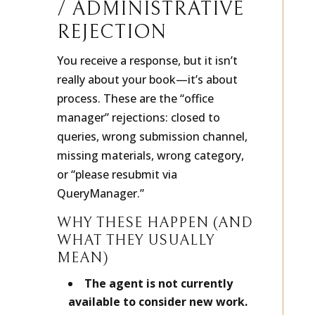
/ ADMINISTRATIVE
REJECTION
You receive a response, but it isn’t
really about your book—it’s about
process. These are the “office
manager” rejections: closed to
queries, wrong submission channel,
missing materials, wrong category,
or “please resubmit via
QueryManager.”
WHY THESE HAPPEN (AND
WHAT THEY USUALLY
MEAN)
The agent is not currently
available to consider new work.