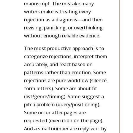
respond very differently to the same
manuscript. The mistake many
writers make is treating every
rejection as a diagnosis—and then
revising, panicking, or overthinking
without enough reliable evidence.
The most productive approach is to
categorize rejections, interpret them
accurately, and react based on
patterns rather than emotion. Some
rejections are pure workflow (silence,
form letters). Some are about fit
(list/genre/timing). Some suggest a
pitch problem (query/positioning).
Some occur after pages are
requested (execution on the page).