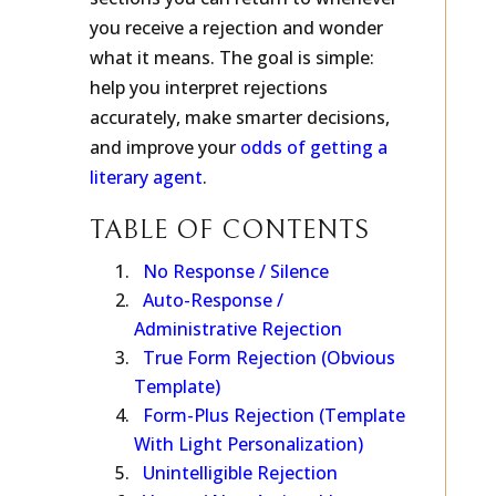
sections you can return to whenever
you receive a rejection and wonder
what it means. The goal is simple:
help you interpret rejections
accurately, make smarter decisions,
and improve your
odds of getting a
literary agent
.
TABLE OF CONTENTS
No Response / Silence
Auto-Response /
Administrative Rejection
True Form Rejection (Obvious
Template)
Form-Plus Rejection (Template
With Light Personalization)
Unintelligible Rejection