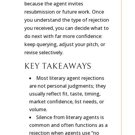
And a small number are reply-worthy
because the agent invites
resubmission or future work. Once
you understand the type of rejection
you received, you can decide what to
do next with far more confidence:
keep querying, adjust your pitch, or
revise selectively.
KEY TAKEAWAYS
Most literary agent rejections
are not personal judgments; they
usually reflect fit, taste, timing,
market confidence, list needs, or
volume.
Silence from literary agents is
common and often functions as a