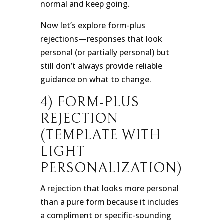
normal and keep going.
Now let’s explore form-plus
rejections—responses that look
personal (or partially personal) but
still don’t always provide reliable
guidance on what to change.
4) FORM-PLUS
REJECTION
(TEMPLATE WITH
LIGHT
PERSONALIZATION)
A rejection that looks more personal
than a pure form because it includes