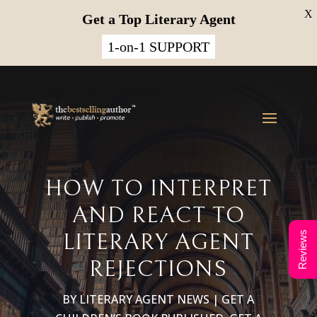
X
Get a Top Literary Agent
1-on-1 SUPPORT
HOW TO INTERPRET
AND REACT TO
LITERARY AGENT
Reviews
REJECTIONS
BY
LITERARY AGENT NEWS
|
GET A