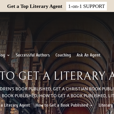
Get a Top Literary Agent
1-on-1 SUPPORT
log
Successful Authors
Coaching
Ask An Agent
TO GET A LITERARY 
LDREN’S BOOK PUBLISHED
,
GET A CHRISTIAN BOOK PUBL
N BOOK PUBLISHED
,
HOW TO GET A BOOK PUBLISHED
,
LI
 a Literary Agent
How to Get a Book Published
Literary