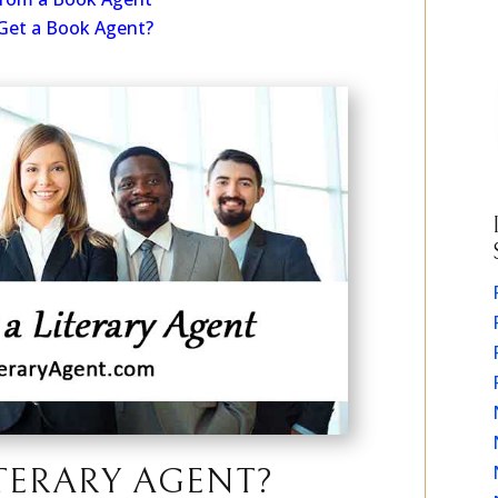
From a Book Agent
Get a Book Agent?