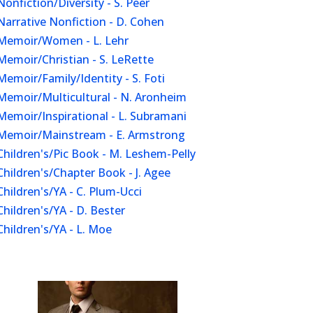
Nonfiction/Diversity - S. Peer
Narrative Nonfiction - D. Cohen
Memoir/Women - L. Lehr
Memoir/Christian - S. LeRette
Memoir/Family/Identity - S. Foti
Memoir/Multicultural - N. Aronheim
Memoir/Inspirational - L. Subramani
Memoir/Mainstream - E. Armstrong
Children's/Pic Book - M. Leshem-Pelly
Children's/Chapter Book - J. Agee
Children's/YA - C. Plum-Ucci
Children's/YA - D. Bester
Children's/YA - L. Moe