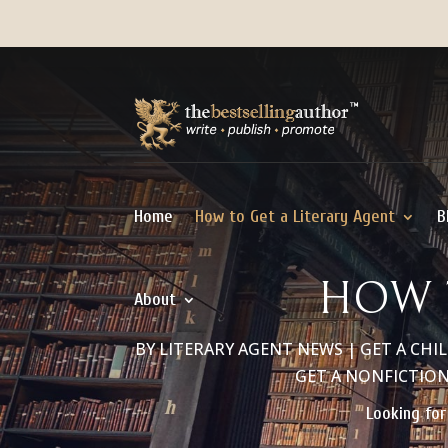
Home
How to Get a Literary Agent
B
HOW 
About
BY
LITERARY AGENT NEWS
|
GET A CHI
GET A NONFICTIO
Looking for