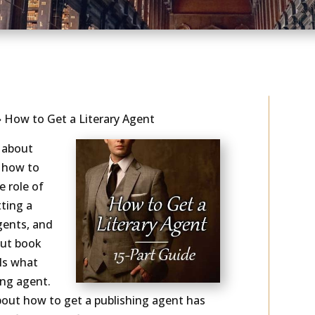
As seen in...
»
How to Get a Literary Agent
e about
 how to
e role of
ting a
gents, and
out book
als what
ing agent.
bout how to get a publishing agent has