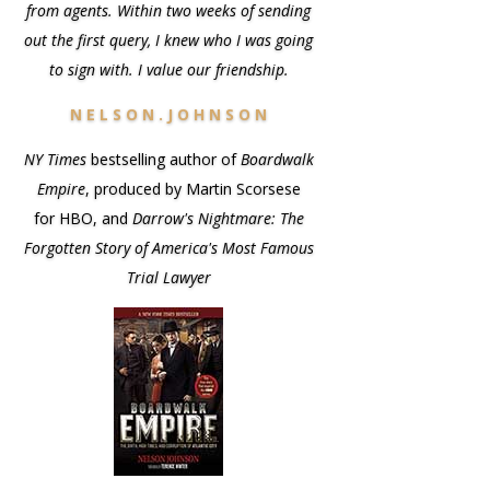
from agents. Within two weeks of sending
out the first query, I knew who I was going
to sign with. I value our friendship.
N E L S O N . J O H N S O N
NY Times
bestselling author of
Boardwalk
Empire
, produced by Martin Scorsese
for HBO, and
Darrow's Nightmare: The
Forgotten Story of America's Most Famous
Trial Lawyer