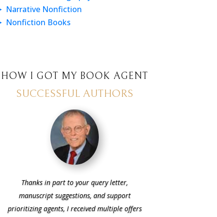
Narrative Nonfiction
Nonfiction Books
HOW I GOT MY BOOK AGENT
SUCCESSFUL AUTHORS
Thanks in part to your query letter,
manuscript suggestions, and support
prioritizing agents, I received multiple offers