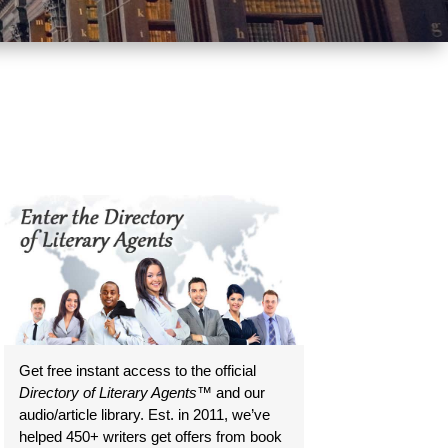
Get free instant access to the official
Directory of Literary Agents
™ and our
audio/article library. Est. in 2011, we’ve
helped 450+ writers get offers from book