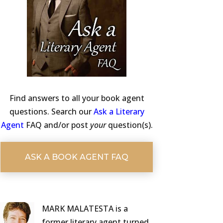
Find answers to all your book agent
questions. Search our
Ask a Literary
Agent
FAQ and/or post
your
question(s).
ASK A BOOK AGENT FAQ
MARK MALATESTA is a
former literary agent turned