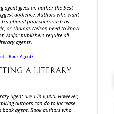
g agent gives an author the best
biggest audience. Authors who want
 traditional publishers such as
ic, or Thomas Nelson need to know
nt. Major publishers require all
iterary agents.
et a Book Agent?
TTING A LITERARY
erary agent are 1 in 6,000. However,
piring authors can do to increase