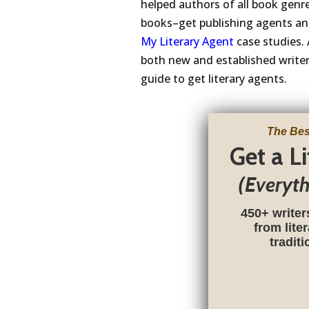
helped authors of all book genre
books–get publishing agents and
My Literary Agent
case studies. 
both new and established writers
guide to get literary agents.
The Bes
Get a L
(Everyt
450+ writer
from lite
tradit