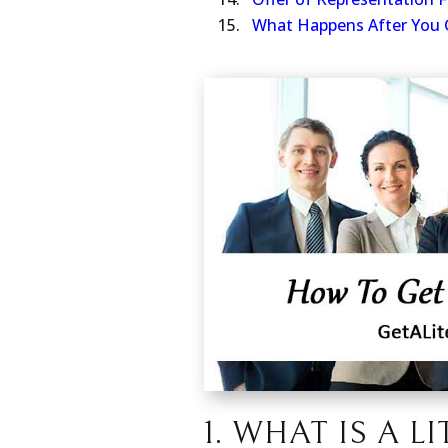
Offer of Representation 
What Happens After You 