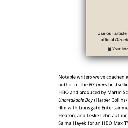
Use our article
official
Direct
Your Info
Notable writers we’ve coached 
author of the
NY Times
bestsell
HBO and produced by Martin Sco
Unbreakable Boy
(Harper Collins
film with Lionsgate Entertainme
Heaton; and Leslie Lehr, author