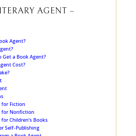
 series.
ITERARY AGENT –
ook Agent?
Agent?
o Get a Book Agent?
gent Cost?
ake?
t
ent
ns
for Fiction
for Nonfiction
for Children’s Books
r Self-Publishing