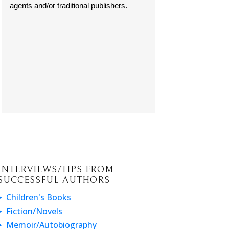
agents and/or traditional publishers.
INTERVIEWS/TIPS FROM
SUCCESSFUL AUTHORS
Children's Books
Fiction/Novels
Memoir/Autobiography