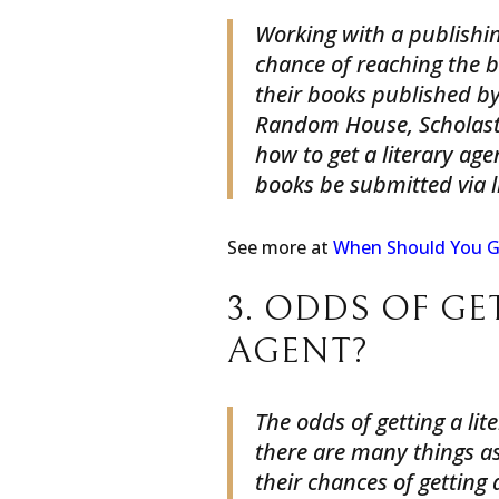
Working with a publishin
chance of reaching the 
their books published by
Random House, Scholast
how to get a literary age
books be submitted via l
See more at
When Should You G
3. ODDS OF GE
AGENT?
The odds of getting a lit
there are many things as