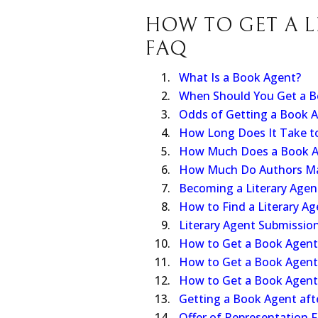
Salma Hayek for an HBO Max TV
HOW TO GET A L
FAQ
What Is a Book Agent?
When Should You Get a B
Odds of Getting a Book 
How Long Does It Take t
How Much Does a Book A
How Much Do Authors M
Becoming a Literary Agen
How to Find a Literary Ag
Literary Agent Submissio
How to Get a Book Agent 
How to Get a Book Agent 
How to Get a Book Agent 
Getting a Book Agent afte