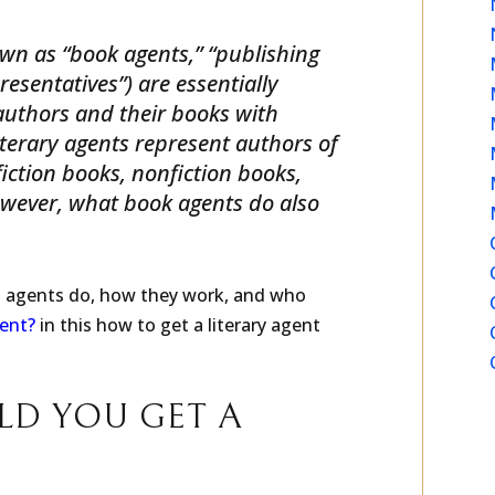
LITERARY AGENT?
own as “book agents,” “publishing
esentatives”) are essentially
uthors and their books with
iterary agents represent authors of
 fiction books, nonfiction books,
owever, what book agents do also
g agents do, how they work, and who
gent?
in this how to get a literary agent
LD YOU GET A