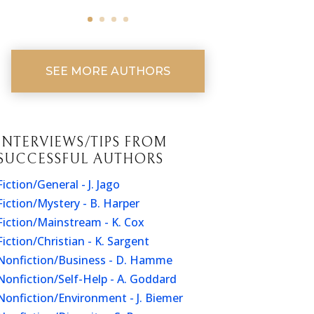
SEE MORE AUTHORS
INTERVIEWS/TIPS FROM
SUCCESSFUL AUTHORS
Fiction/General - J. Jago
Fiction/Mystery - B. Harper
Fiction/Mainstream - K. Cox
Fiction/Christian - K. Sargent
Nonfiction/Business - D. Hamme
Nonfiction/Self-Help - A. Goddard
Nonfiction/Environment - J. Biemer