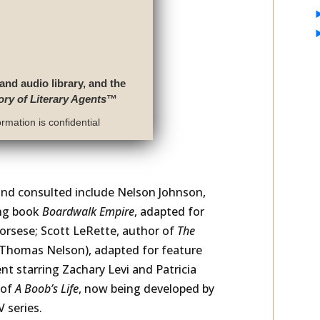
 and audio library, and the
ory of Literary Agents
™
rmation is confidential
and consulted include Nelson Johnson,
ing book
Boardwalk Empire
, adapted for
rsese; Scott LeRette, author of
The
/Thomas Nelson), adapted for feature
nt starring Zachary Levi and Patricia
 of
A Boob’s Life
, now being developed by