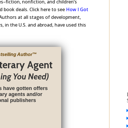
s–fiction, nonfiction, and children’s
 book deals. Click here to see
How I Got
Authors at all stages of development,
, in the U.S. and abroad, have used this
tselling Author
™
iterary Agent
hing You Need)
s have gotten offers
rary agents and/or
ional publishers