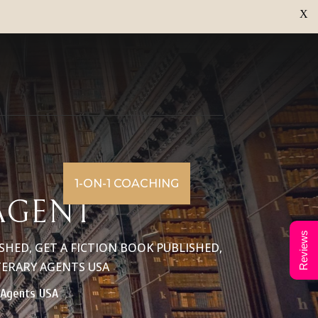
X
1-ON-1 COACHING
AGENT
Reviews
ISHED
,
GET A FICTION BOOK PUBLISHED
,
TERARY AGENTS USA
 Agents USA