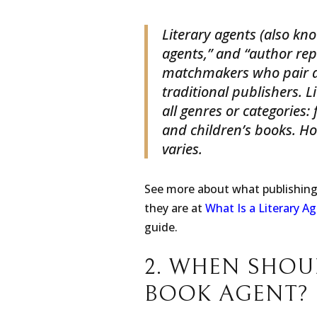
1. WHAT IS A 
Literary agents (also kn
agents,” and “author repr
matchmakers who pair a
traditional publishers. L
all genres or categories:
and children’s books. H
varies.
See more about what publishin
they are at
What Is a Literary A
guide.
2. WHEN SHOU
BOOK AGENT?