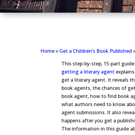
Home
»
Get a Children’s Book Published
This step-by-step, 15-part guid
getting a literary agent
explains
get a literary agent. It reveals th
book agents, the chances of get
book agent, how to find book a
what authors need to know ab
agent submissions. It also reve
happens after you get a publish
The information in this guide a